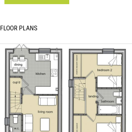
FLOOR PLANS