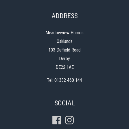
ADDRESS
Meadowview Homes
Oaklands
103 Duffield Road
Derby
DE22 1AE
Tel:
01332 460 144
SOCIAL