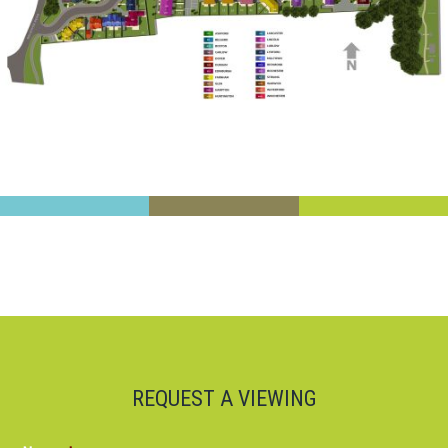
REQUEST A VIEWING