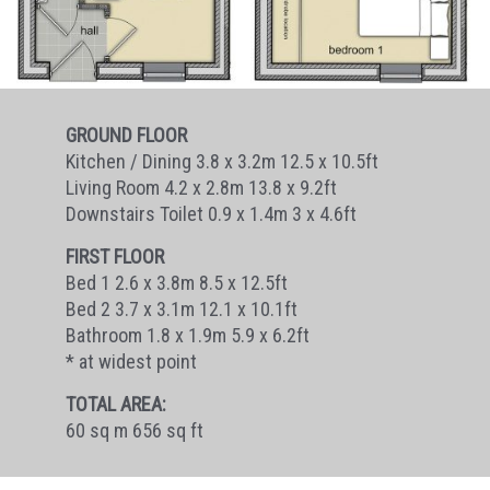
GROUND FLOOR
Kitchen / Dining 3.8 x 3.2m 12.5 x 10.5ft
Living Room 4.2 x 2.8m 13.8 x 9.2ft
Downstairs Toilet 0.9 x 1.4m 3 x 4.6ft
FIRST FLOOR
Bed 1 2.6 x 3.8m 8.5 x 12.5ft
Bed 2 3.7 x 3.1m 12.1 x 10.1ft
Bathroom 1.8 x 1.9m 5.9 x 6.2ft
* at widest point
TOTAL AREA:
60 sq m 656 sq ft