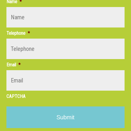
Name
*
Telephone
*
Email
*
CAPTCHA