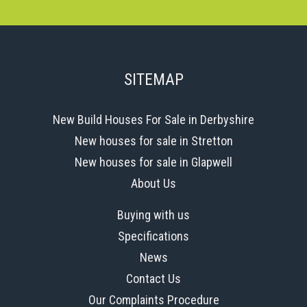
SITEMAP
New Build Houses For Sale in Derbyshire
New houses for sale in Stretton
New houses for sale in Glapwell
About Us
Buying with us
Specifications
News
Contact Us
Our Complaints Procedure