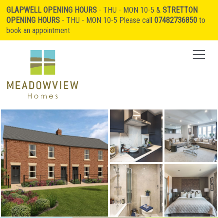
GLAPWELL OPENING HOURS
- THU - MON 10-5 &
STRETTON
OPENING HOURS
- THU - MON 10-5 Please call
07482736850
to
book an appointment