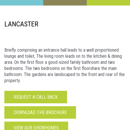
LANCASTER
Briefly comprising an entrance hall leads to a well-proportioned
lounge and toilet, The living room leads on to the kitchen & dining
area. On the first floor a good-sized family bathroom and two
bedrooms. The two bedrooms on the first floorshare the main
bathroom. The gardens are landscaped to the front and rear of the
property.
REQUEST A CALL BACK
DOWNLOAD THE BROCHURE
VIEW OUR SHOWHOMES