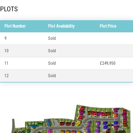
PLOTS
Plot Number
Plot Availability
Plot Price
9
Sold
10
Sold
11
Sold
£249,950
12
Sold