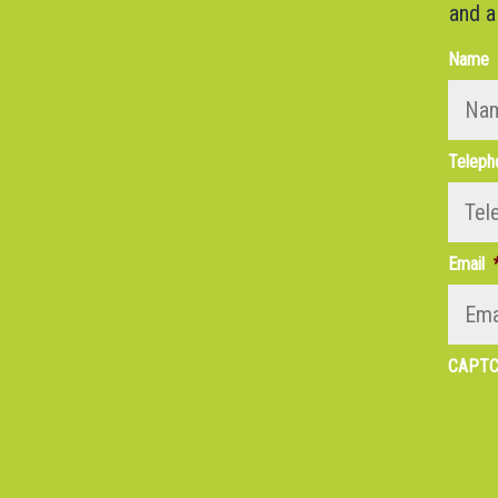
and a
Name
Teleph
Email
CAPT