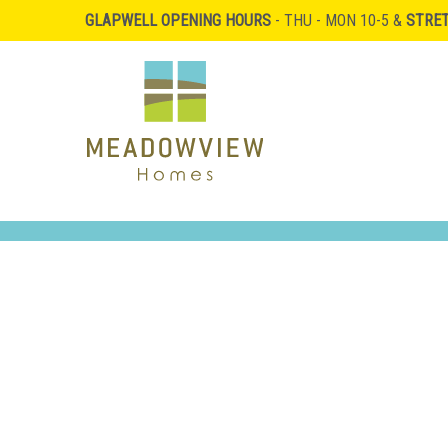
GLAPWELL OPENING HOURS
- THU - MON 10-5 &
STRE