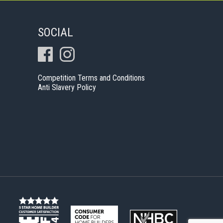
SOCIAL
Competition Terms and Conditions
Anti Slavery Policy