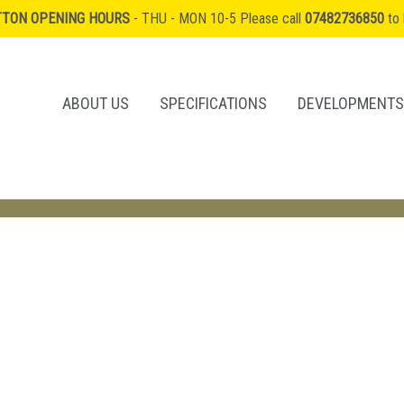
TTON OPENING HOURS
- THU - MON 10-5 Please call
07482736850
to 
ABOUT US
SPECIFICATIONS
DEVELOPMENTS