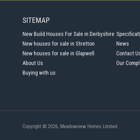
SITEMAP
New Build Houses For Sale in Derbyshire
Specificat
New houses for sale in Stretton
News
New houses for sale in Glapwell
Contact U
About Us
Our Compl
Buying with us
Copyright © 2026, Meadowview Homes Limited