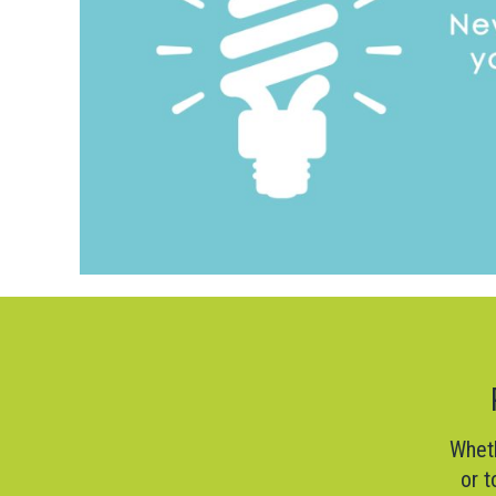
Wheth
or t