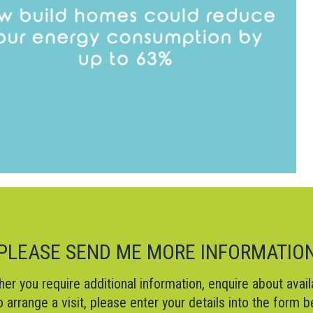
PLEASE SEND ME MORE INFORMATIO
er you require additional information, enquire about availa
o arrange a visit, please enter your details into the form 