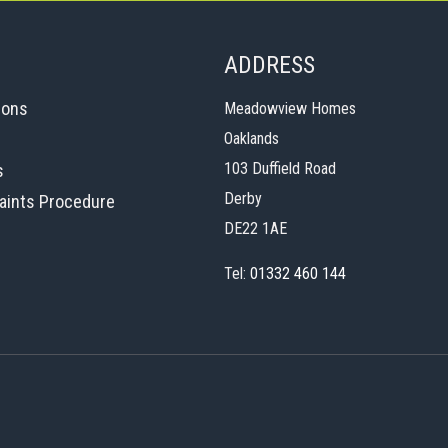
ADDRESS
ions
Meadowview Homes
Oaklands
103 Duffield Road
s
Derby
aints Procedure
DE22 1AE
Tel:
01332 460 144