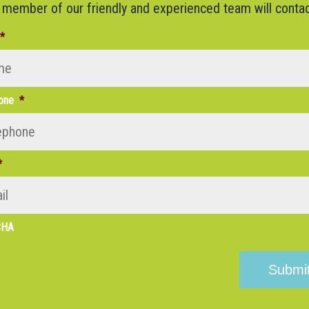
 member of our friendly and experienced team will contac
*
one
*
*
CHA