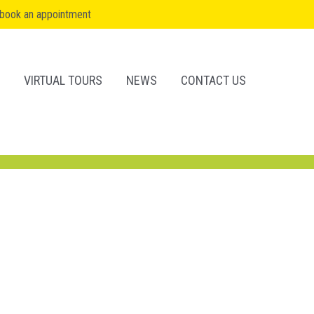
book an appointment
VIRTUAL TOURS
NEWS
CONTACT US