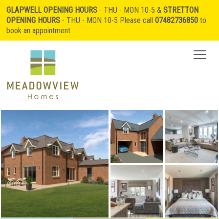
GLAPWELL OPENING HOURS
- THU - MON 10-5 &
STRETTON
OPENING HOURS
- THU - MON 10-5 Please call
07482736850
to
book an appointment