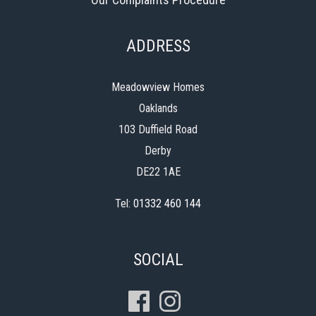
ADDRESS
Meadowview Homes
Oaklands
103 Duffield Road
Derby
DE22 1AE
Tel:
01332 460 144
SOCIAL