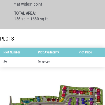
* at widest point
TOTAL AREA:
156 sq m 1680 sq ft
PLOTS
Plot Number
Plot Availability
Plot Price
59
Reserved