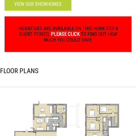
VIEW OUR SHOWHOMES
INCENTIVES ARE AVAILABLE ON THIS HOME FOR A
SHORT PERIOD,
PLEASE CLICK
TO FIND OUT HOW
MUCH YOU COULD SAVE.
FLOOR PLANS