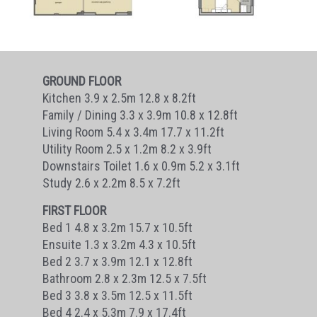
GROUND FLOOR
Kitchen 3.9 x 2.5m 12.8 x 8.2ft
Family / Dining 3.3 x 3.9m 10.8 x 12.8ft
Living Room 5.4 x 3.4m 17.7 x 11.2ft
Utility Room 2.5 x 1.2m 8.2 x 3.9ft
Downstairs Toilet 1.6 x 0.9m 5.2 x 3.1ft
Study 2.6 x 2.2m 8.5 x 7.2ft
FIRST FLOOR
Bed 1 4.8 x 3.2m 15.7 x 10.5ft
Ensuite 1.3 x 3.2m 4.3 x 10.5ft
Bed 2 3.7 x 3.9m 12.1 x 12.8ft
Bathroom 2.8 x 2.3m 12.5 x 7.5ft
Bed 3 3.8 x 3.5m 12.5 x 11.5ft
Bed 4 2.4 x 5.3m 7.9 x 17.4ft