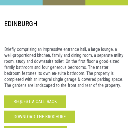
EDINBURGH
Briefly comprising an impressive entrance hall, a large lounge, a
well-proportioned kitchen, family and dining room, a separate utility
room, study and downstairs toilet. On the first floor a good-sized
family bathroom and four generous bedrooms. The master
bedroom features its own en-suite bathroom. The property is
completed with an integral single garage & covered parking space.
The gardens are landscaped to the front and rear of the property.
REQUEST A CALL BACK
DOWNLOAD THE BROCHURE