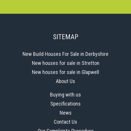
SITEMAP
New Build Houses For Sale in Derbyshire
New houses for sale in Stretton
New houses for sale in Glapwell
About Us
Buying with us
Specifications
News
Contact Us
Our Complaints Procedure