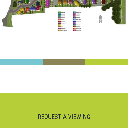
REQUEST A VIEWING