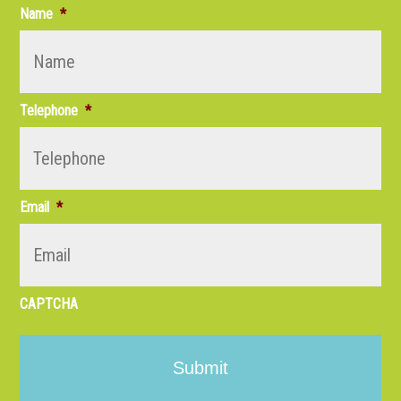
Name
*
Telephone
*
Email
*
CAPTCHA