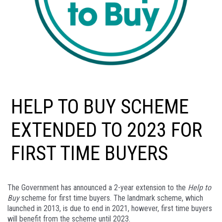
HELP TO BUY SCHEME
EXTENDED TO 2023 FOR
FIRST TIME BUYERS
The Government has announced a 2-year extension to the
Help to
Buy
scheme for first time buyers. The landmark scheme, which
launched in 2013, is due to end in 2021, however, first time buyers
will benefit from the scheme until 2023.