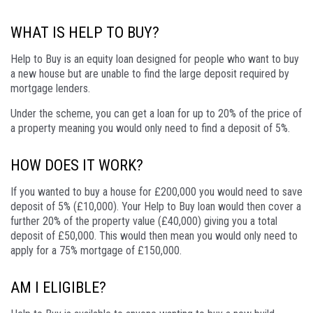
WHAT IS HELP TO BUY?
Help to Buy is an equity loan designed for people who want to buy
a new house but are unable to find the large deposit required by
mortgage lenders.
Under the scheme, you can get a loan for up to 20% of the price of
a property meaning you would only need to find a deposit of 5%.
HOW DOES IT WORK?
If you wanted to buy a house for £200,000 you would need to save
deposit of 5% (£10,000). Your Help to Buy loan would then cover a
further 20% of the property value (£40,000) giving you a total
deposit of £50,000. This would then mean you would only need to
apply for a 75% mortgage of £150,000.
AM I ELIGIBLE?