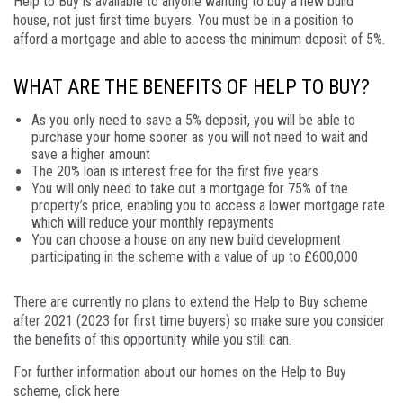
Help to Buy is available to anyone wanting to buy a new build
house, not just first time buyers. You must be in a position to
afford a mortgage and able to access the minimum deposit of 5%.
WHAT ARE THE BENEFITS OF HELP TO BUY?
As you only need to save a 5% deposit, you will be able to
purchase your home sooner as you will not need to wait and
save a higher amount
The 20% loan is interest free for the first five years
You will only need to take out a mortgage for 75% of the
property’s price, enabling you to access a lower mortgage rate
which will reduce your monthly repayments
You can choose a house on any new build development
participating in the scheme with a value of up to £600,000
There are currently no plans to extend the Help to Buy scheme
after 2021 (2023 for first time buyers) so make sure you consider
the benefits of this opportunity while you still can.
For further information about our homes on the Help to Buy
scheme, click here.