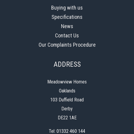
Buying with us
Specifications
News
Contact Us
Our Complaints Procedure
ADDRESS
Meadowview Homes
Oaklands
103 Duffield Road
Derby
DE22 1AE
Tel:
01332 460 144