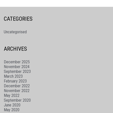
CATEGORIES
Uncategorised
ARCHIVES
December 2025
November 2024
September 2023
March 2023
February 2023
December 2022
November 2022
May 2022
September 2020
June 2020
May 2020