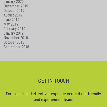
January 2020
December 2019
October 2019
August 2019
June 2019
May 2019
February 2019
January 2019
November 2018
October 2018
September 2018
GET IN TOUCH
For a quick and effective response contact our friendly
and experienced team.