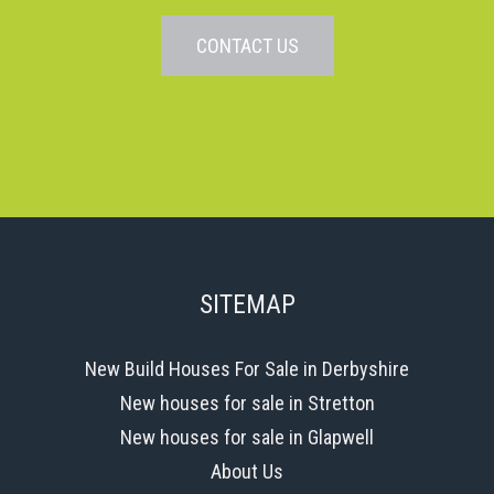
CONTACT US
SITEMAP
New Build Houses For Sale in Derbyshire
New houses for sale in Stretton
New houses for sale in Glapwell
About Us