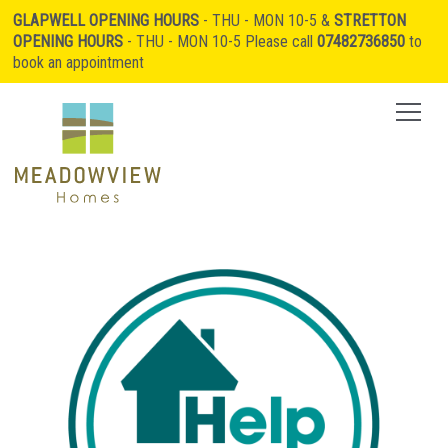
GLAPWELL OPENING HOURS
- THU - MON 10-5 &
STRETTON
OPENING HOURS
- THU - MON 10-5 Please call
07482736850
to
book an appointment