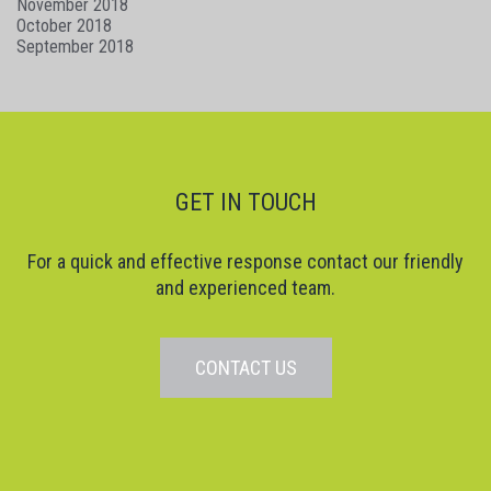
November 2018
October 2018
September 2018
GET IN TOUCH
For a quick and effective response contact our friendly
and experienced team.
CONTACT US