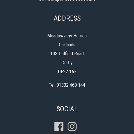
ADDRESS
Meadowview Homes
Oaklands
103 Duffield Road
Derby
DE22 1AE
Tel:
01332 460 144
SOCIAL