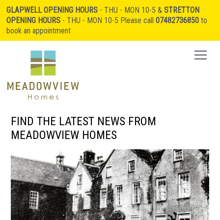
GLAPWELL OPENING HOURS
- THU - MON 10-5 &
STRETTON
OPENING HOURS
- THU - MON 10-5 Please call
07482736850
to
book an appointment
FIND THE LATEST NEWS FROM
MEADOWVIEW HOMES