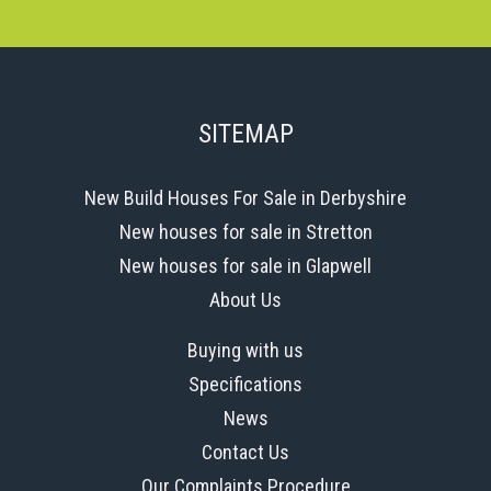
SITEMAP
New Build Houses For Sale in Derbyshire
New houses for sale in Stretton
New houses for sale in Glapwell
About Us
Buying with us
Specifications
News
Contact Us
Our Complaints Procedure