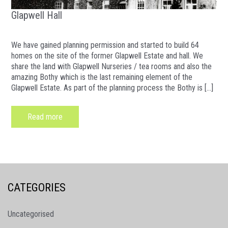
Glapwell Hall
We have gained planning permission and started to build 64
homes on the site of the former Glapwell Estate and hall. We
share the land with Glapwell Nurseries / tea rooms and also the
amazing Bothy which is the last remaining element of the
Glapwell Estate. As part of the planning process the Bothy is […]
Read more
CATEGORIES
Uncategorised