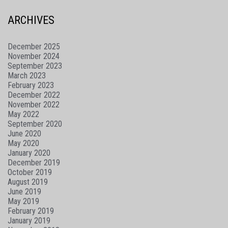
ARCHIVES
December 2025
November 2024
September 2023
March 2023
February 2023
December 2022
November 2022
May 2022
September 2020
June 2020
May 2020
January 2020
December 2019
October 2019
August 2019
June 2019
May 2019
February 2019
January 2019